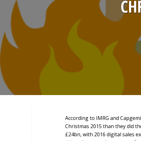
CH
According to IMRG and Capgemini
Christmas 2015 than they did th
£24bn, with 2016 digital sales 