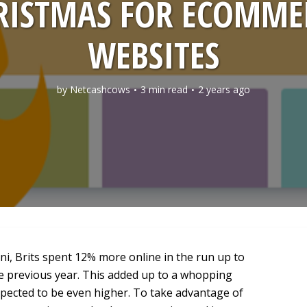
RISTMAS FOR ECOMME
WEBSITES
by
Netcashcows
3 min read
2 years ago
, Brits spent 12% more online in the run up to
e previous year. This added up to a whopping
expected to be even higher. To take advantage of