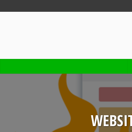
WEBSIT