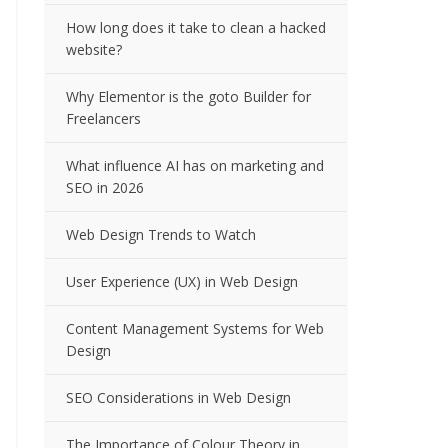
How long does it take to clean a hacked
website?
Why Elementor is the goto Builder for
Freelancers
What influence AI has on marketing and
SEO in 2026
Web Design Trends to Watch
User Experience (UX) in Web Design
Content Management Systems for Web
Design
SEO Considerations in Web Design
The Importance of Colour Theory in