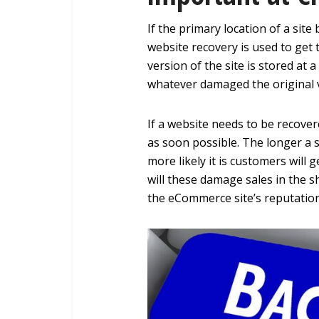
If the primary location of a sit
website recovery is used to get 
version of the site is stored at 
whatever damaged the original 
If a website needs to be recover
as soon possible. The longer a si
more likely it is customers will 
will these damage sales in the s
the eCommerce site’s reputation