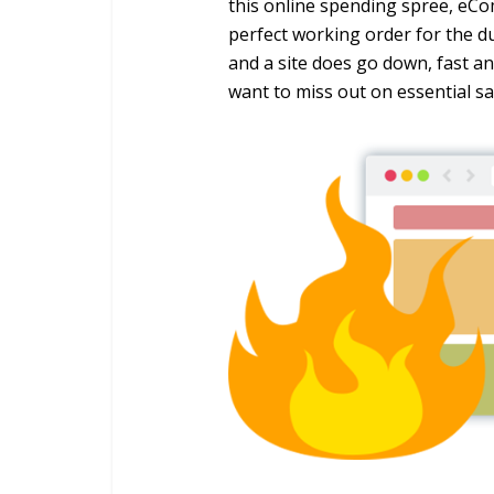
this online spending spree, eCo
perfect working order for the dur
and a site does go down, fast and
want to miss out on essential sa