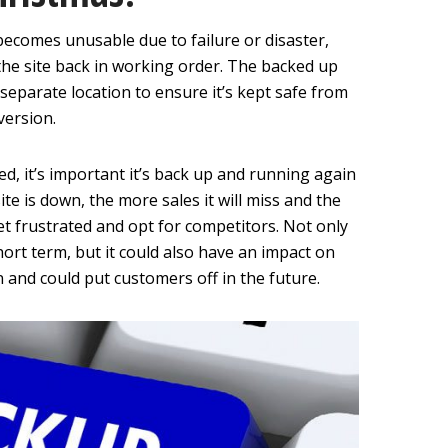
e becomes unusable due to failure or disaster,
the site back in working order. The backed up
a separate location to ensure it’s kept safe from
version.
ed, it’s important it’s back up and running again
te is down, the more sales it will miss and the
get frustrated and opt for competitors. Not only
hort term, but it could also have an impact on
 and could put customers off in the future.