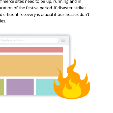
mmerce sites need to be up, running and in
ation of the festive period. If disaster strikes
 efficient recovery is crucial if businesses don’t
les.