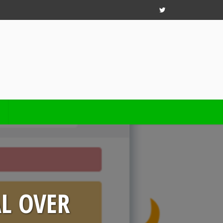
AL OVER