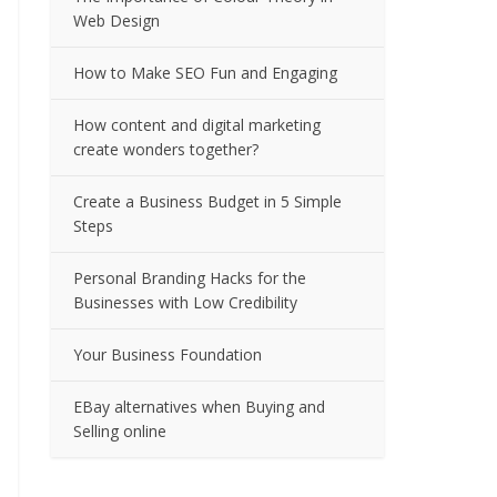
Web Design
How to Make SEO Fun and Engaging
How content and digital marketing
create wonders together?
Create a Business Budget in 5 Simple
Steps
Personal Branding Hacks for the
Businesses with Low Credibility
Your Business Foundation
EBay alternatives when Buying and
Selling online