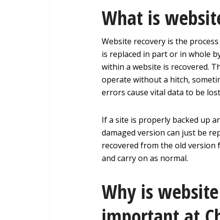
What is websit
Website recovery is the process
is replaced in part or in whole 
within a website is recovered. 
operate without a hitch, someti
errors cause vital data to be lo
If a site is properly backed up a
damaged version can just be rep
recovered from the old version f
and carry on as normal.
Why is website
important at C