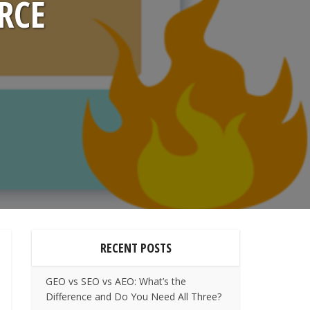
RCE
RECENT POSTS
GEO vs SEO vs AEO: What’s the
Difference and Do You Need All Three?