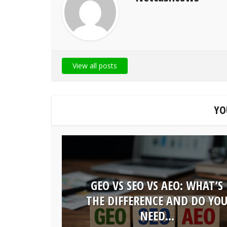
View all posts
YO
GEO VS SEO VS AEO: WHAT’S
THE DIFFERENCE AND DO YO
NEED...