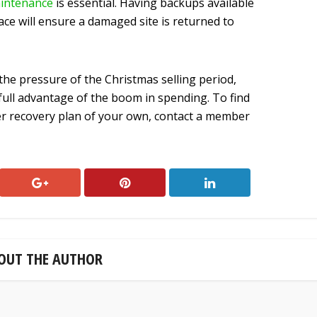
intenance
is essential. Having backups available
ace will ensure a damaged site is returned to
the pressure of the Christmas selling period,
e full advantage of the boom in spending. To find
ter recovery plan of your own, contact a member
OUT THE AUTHOR