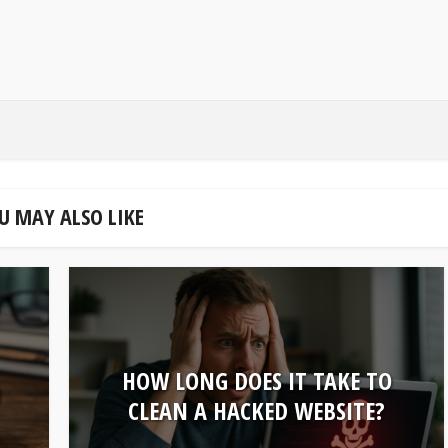
U MAY ALSO LIKE
HOW LONG DOES IT TAKE TO
U
CLEAN A HACKED WEBSITE?