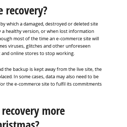
e recovery?
 by which a damaged, destroyed or deleted site
by a healthy version, or when lost information
Though most of the time an e-commerce site will
mes viruses, glitches and other unforeseen
st and online stores to stop working.
nd the backup is kept away from the live site, the
laced. In some cases, data may also need to be
or the e-commerce site to fulfil its commitments
 recovery more
hristmas?