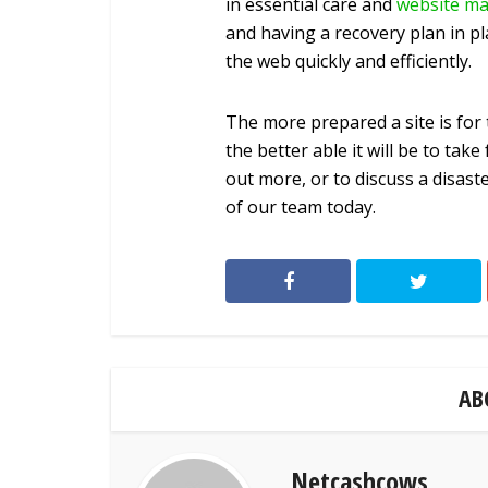
in essential care and
website ma
and having a recovery plan in pl
the web quickly and efficiently.
The more prepared a site is for 
the better able it will be to tak
out more, or to discuss a disas
of our team today.
AB
Netcashcows