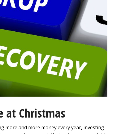
ne at Christmas
ng more and more money every year, investing