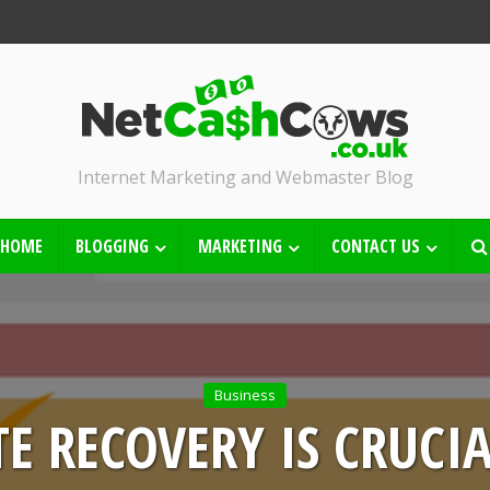
Internet Marketing and Webmaster Blog
HOME
BLOGGING
MARKETING
CONTACT US
Business
E RECOVERY IS CRUCI