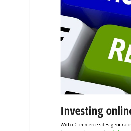
Investing onli
With eCommerce sites generati