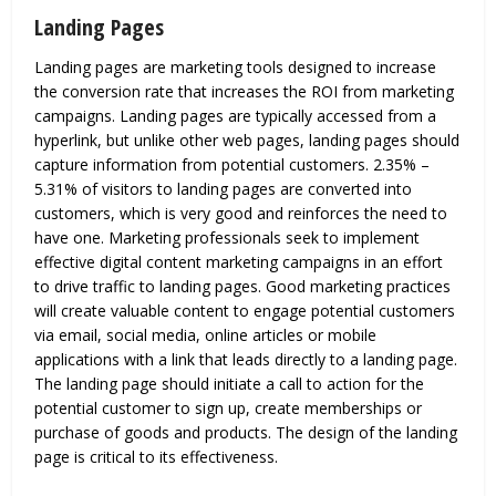
Landing Pages
Landing pages are marketing tools designed to increase
the conversion rate that increases the ROI from marketing
campaigns. Landing pages are typically accessed from a
hyperlink, but unlike other web pages, landing pages should
capture information from potential customers. 2.35% –
5.31% of visitors to landing pages are converted into
customers, which is very good and reinforces the need to
have one. Marketing professionals seek to implement
effective digital content marketing campaigns in an effort
to drive traffic to landing pages. Good marketing practices
will create valuable content to engage potential customers
via email, social media, online articles or mobile
applications with a link that leads directly to a landing page.
The landing page should initiate a call to action for the
potential customer to sign up, create memberships or
purchase of goods and products. The design of the landing
page is critical to its effectiveness.