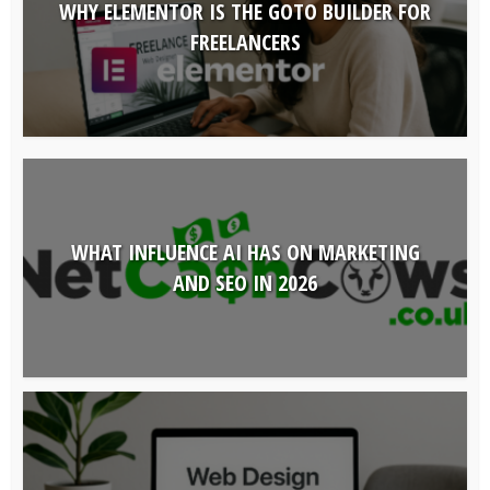
WHY ELEMENTOR IS THE GOTO BUILDER FOR
FREELANCERS
WHAT INFLUENCE AI HAS ON MARKETING
AND SEO IN 2026