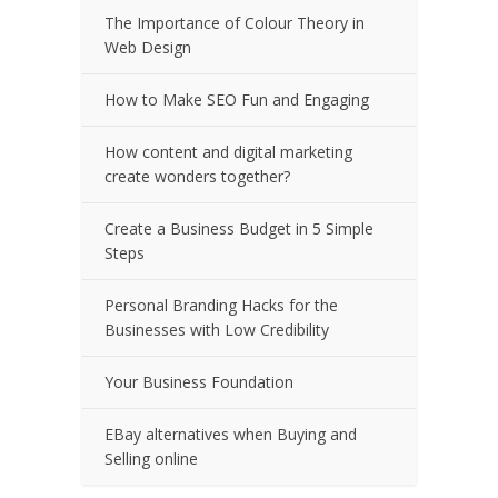
The Importance of Colour Theory in
Web Design
How to Make SEO Fun and Engaging
How content and digital marketing
create wonders together?
Create a Business Budget in 5 Simple
Steps
Personal Branding Hacks for the
Businesses with Low Credibility
Your Business Foundation
EBay alternatives when Buying and
Selling online