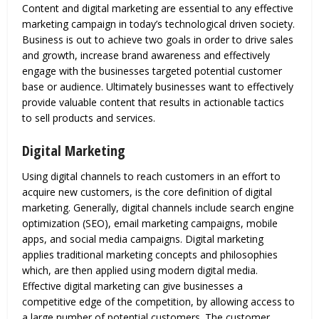
Content and digital marketing are essential to any effective
marketing campaign in today’s technological driven society.
Business is out to achieve two goals in order to drive sales
and growth, increase brand awareness and effectively
engage with the businesses targeted potential customer
base or audience. Ultimately businesses want to effectively
provide valuable content that results in actionable tactics
to sell products and services.
Digital Marketing
Using digital channels to reach customers in an effort to
acquire new customers, is the core definition of digital
marketing. Generally, digital channels include search engine
optimization (SEO), email marketing campaigns, mobile
apps, and social media campaigns. Digital marketing
applies traditional marketing concepts and philosophies
which, are then applied using modern digital media.
Effective digital marketing can give businesses a
competitive edge of the competition, by allowing access to
a large number of potential customers. The customer