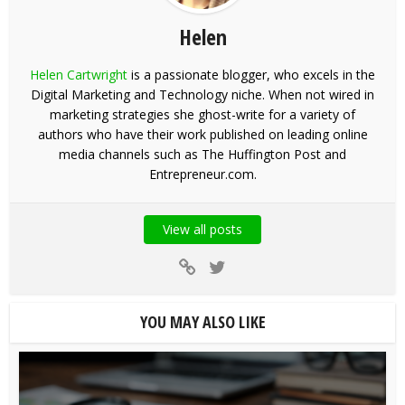
Helen
Helen Cartwright
is a passionate blogger, who excels in the
Digital Marketing and Technology niche. When not wired in
marketing strategies she ghost-write for a variety of
authors who have their work published on leading online
media channels such as The Huffington Post and
Entrepreneur.com.
View all posts
YOU MAY ALSO LIKE