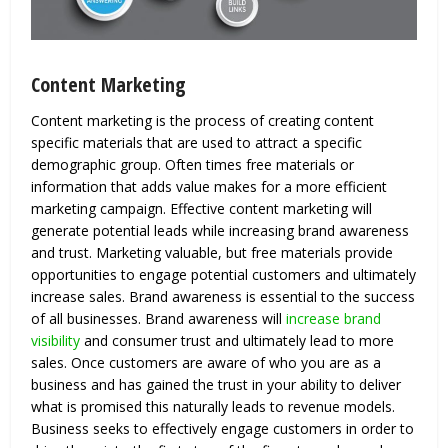
Content Marketing
Content marketing is the process of creating content
specific materials that are used to attract a specific
demographic group. Often times free materials or
information that adds value makes for a more efficient
marketing campaign. Effective content marketing will
generate potential leads while increasing brand awareness
and trust. Marketing valuable, but free materials provide
opportunities to engage potential customers and ultimately
increase sales. Brand awareness is essential to the success
of all businesses. Brand awareness will
increase brand
visibility
and consumer trust and ultimately lead to more
sales. Once customers are aware of who you are as a
business and has gained the trust in your ability to deliver
what is promised this naturally leads to revenue models.
Business seeks to effectively engage customers in order to