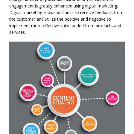
engagement is greatly enhanced using digital marketing.
Digital marketing allows business to receive feedback from
the customer and utilize the positive and negative to
implement more effective value added from products and
services.