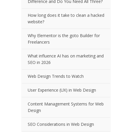
Difference and Do You Need All Three?
How long does it take to clean a hacked
website?
Why Elementor is the goto Builder for
Freelancers
What influence AI has on marketing and
SEO in 2026
Web Design Trends to Watch
User Experience (UX) in Web Design
Content Management Systems for Web
Design
SEO Considerations in Web Design