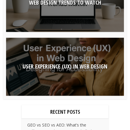
WEB DESIGN TRENDS TO WATCH
USER EXPERIENCE (UX) IN WEB DESIGN
RECENT POSTS
GEO vs SEO vs AEO: What’s the