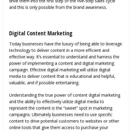
drive them into the first step of the five-step sales cycle
and this is only possible from the brand awareness.
Digital Content Marketing
Today businesses have the luxury of being able to leverage
technology to deliver content in a more efficient and
effective way. It’s essential to understand and harness the
power of implementing a content and digital marketing
campaign. Effective digital marketing will utilize digital
media to deliver content that is educational and helpful,
valuable, and if possible entertaining.
Understanding the true power of content digital marketing
and the ability to effectively utilize digital media to
represent the content is the “sweet” spot in marketing
campaigns. Ultimately businesses need to use specific
content to drive potential customers to websites or other
online tools that give them access to purchase your