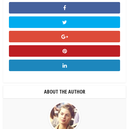
ABOUT THE AUTHOR