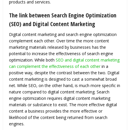
products and services.
The link between Search Engine Optimization
(SEO) and Digital Content Marketing
Digital content marketing and search engine optimization
complement each other. Over time the more content
marketing materials released by businesses has the
potential to increase the effectiveness of search engine
optimization. While both
SEO and digital content marketing
can complement the effectiveness of each other
in a
positive way, despite the contrast between the two. Digital
content marketing is designed to cast a somewhat broad
net. While SEO, on the other hand, is much more specific in
nature compared to digital content marketing. Search
engine optimization requires digital content marketing
materials or substance to exist. The more effective digital
content a business provides the more effective or
likelihood of the content being returned from search
engines.