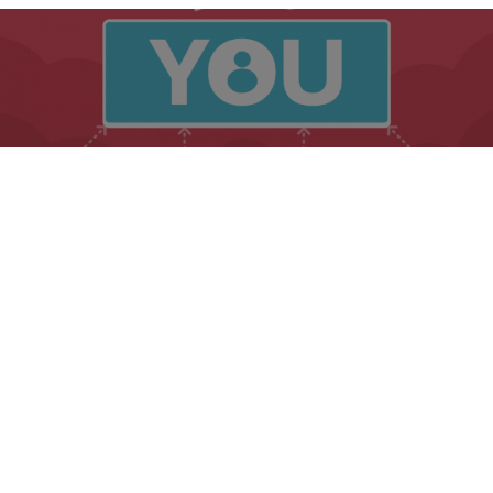
Marketing
PERSONAL BRANDING HACKS FOR THE BUSINESSES
WITH LOW CREDIBILITY
Table of Contents
by
Helen
5 min read
2 years ago
Your Business Credibility Rises with these
Essential Branding Hacks
Businesses with low credibility have your work cut out for
you. This is part of the fun of branding. It is important to