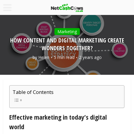
Marketing
HOW CONTENT AND DIGITAL MARKETING CREATE
WONDERS TOGETHER?
by
Helen
5 min read
2 years ago
Table of Contents
Effective marketing in today’s digital
world