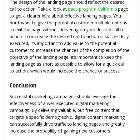
The design of the landing page should reflect the desired
call to action. Take a look at
pace program California
page
to get a clearer idea about effective landing pages. You
don’t want to give the potential customer multiple options
to exit the page without delivering on your desired call to
action. To increase the desired call to action is successfully
executed, it’s important to add value to the potential
customer to increase the chances of the completion of the
objective of the landing page. It’s important to keep the
landing page as short as possible to allow for a quick call
to action, which would increase the chance of success.
Conclusion
Successful marketing campaigns should leverage the
effectiveness of a well-executed digital marketing
campaign. By delivering valuable, but free content that
targets a specific demographic, digital content marketing
can successfully drive traffic to landing pages and greatly
increase the probability of gaining new customers.