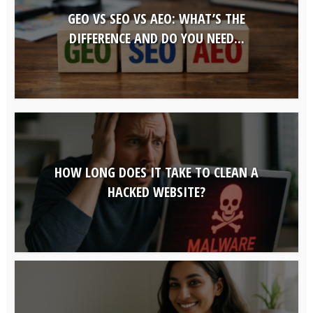
GEO VS SEO VS AEO: WHAT’S THE
DIFFERENCE AND DO YOU NEED...
HOW LONG DOES IT TAKE TO CLEAN A
HACKED WEBSITE?