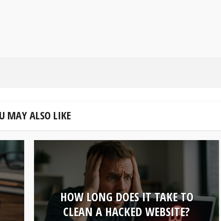
U MAY ALSO LIKE
HOW LONG DOES IT TAKE TO
U
CLEAN A HACKED WEBSITE?