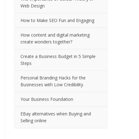
Web Design
How to Make SEO Fun and Engaging
How content and digital marketing
create wonders together?
Create a Business Budget in 5 Simple
Steps
Personal Branding Hacks for the
Businesses with Low Credibility
Your Business Foundation
EBay alternatives when Buying and
Selling online