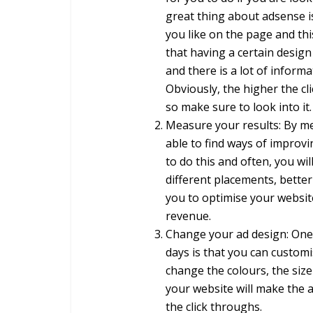
great thing about adsense i
you like on the page and this 
that having a certain design
and there is a lot of informa
Obviously, the higher the c
so make sure to look into it.
Measure your results: By me
able to find ways of improv
to do this and often, you wil
different placements, better 
you to optimise your websit
revenue.
Change your ad design: One 
days is that you can customi
change the colours, the size
your website will make the 
the click throughs.