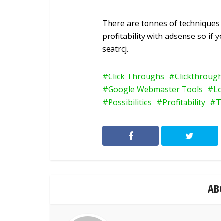
There are tonnes of techniques 
profitability with adsense so if
seatrcj.
Click Throughs
Clickthroug
Google Webmaster Tools
L
Possibilities
Profitability
T
AB