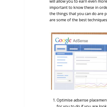
will allow you to earn even mor
important to know these in orde
the things that you can do are 
are some of the best techniques 
Optimise adsense placement a
for you to do if you are lo