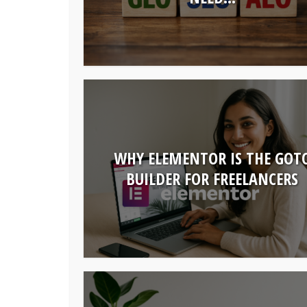
WHY ELEMENTOR IS THE GOT
BUILDER FOR FREELANCERS