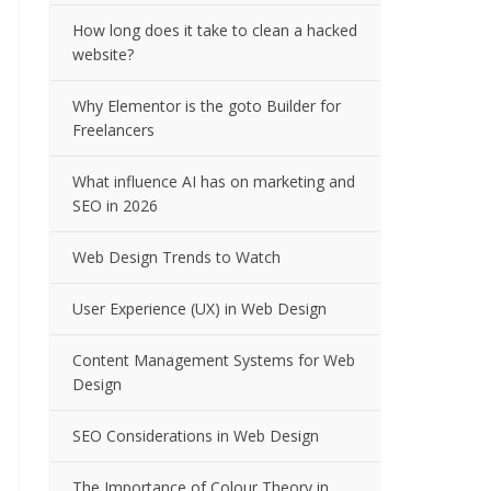
How long does it take to clean a hacked
website?
Why Elementor is the goto Builder for
Freelancers
What influence AI has on marketing and
SEO in 2026
Web Design Trends to Watch
User Experience (UX) in Web Design
Content Management Systems for Web
Design
SEO Considerations in Web Design
The Importance of Colour Theory in