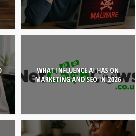
O
WHAT INFLUENCE AI HAS ON
MARKETING AND SEO IN 2026