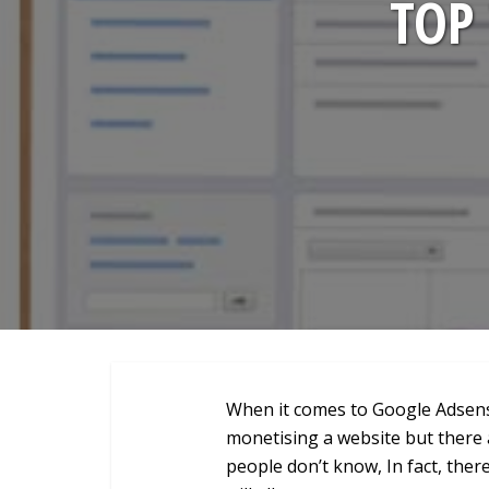
TOP 
When it comes to Google Adsense,
monetising a website but there a
people don’t know, In fact, there