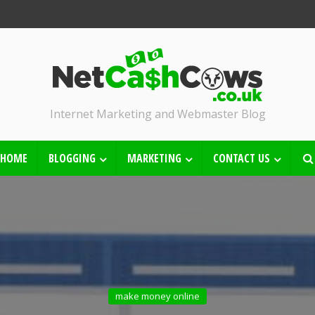
Internet Marketing and Webmaster Blog
HOME
BLOGGING
MARKETING
CONTACT US
make money online