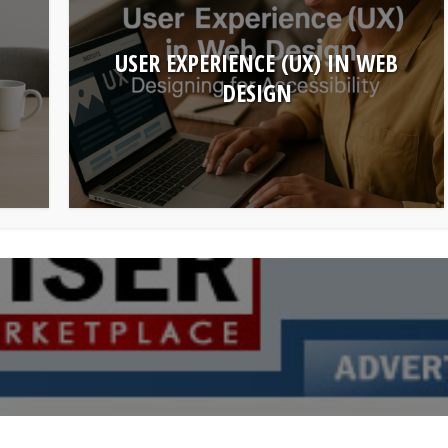
USER EXPERIENCE (UX) IN WEB
DESIGN
make money online