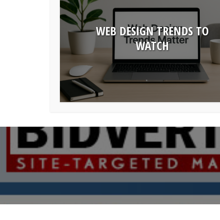
WEB DESIGN TRENDS TO
WATCH