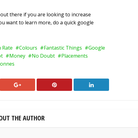
out there if you are looking to increase
 you want to learn more, do a quick google
h Rate
Colours
Fantastic Things
Google
ot
Money
No Doubt
Placements
onnes
OUT THE AUTHOR