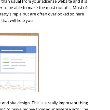
e than usual from your adsense website and it is
r to be able to make the most out of it. Most of
pretty simple but are often overlooked so here
that will help you.
nd site design: This is a really important thing
oking to make money from your adsense ad’s. The