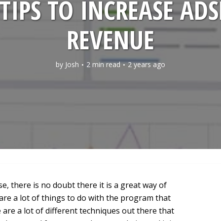
TIPS TO INCREASE AD
REVENUE
by
Josh
2 min read
2 years ago
 there is no doubt there it is a great way of
re a lot of things to do with the program that
 are a lot of different techniques out there that