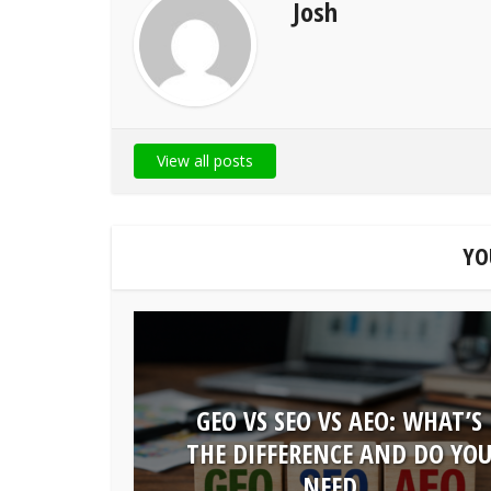
Josh
View all posts
YO
GEO VS SEO VS AEO: WHAT’S
THE DIFFERENCE AND DO YO
NEED...