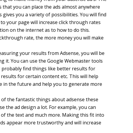
s that you can place the ads almost anywhere
gives you a variety of possibilities. You will find
 to your page will increase click through rates
tion on the internet as to how to do this.
lickthrough rate, the more money you will make
asuring your results from Adsense, you will be
ing it. You can use the Google Webmaster tools
l probably find things like better results for
results for certain content etc. This will help
e in the future and help you to generate more
of the fantastic things about adsense these
se the ad design a lot. For example, you can
 of the text and much more. Making this fit into
ads appear more trustworthy and will increase