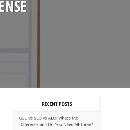
SENSE
RECENT POSTS
GEO vs SEO vs AEO: What’s the
Difference and Do You Need All Three?