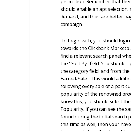
promotion. Remember that ther
should enable an apt selection. 
demand, and thus are better pa
campaign.
To begin with, you should login
towards the Clickbank Marketpla
find a relevant search panel wher
the “Sort By” field. You should 
the category field, and from the 
Earned/Sale”. This would additi
following every sale of a partic
popularity of the renowned prod
know this, you should select the
Popularity. If you can see the s
found during the initial search 
this time as well, then your have