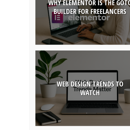
WHY ELEMENTOR IS THE GOT
BUILDER FOR FREELANCERS
WEB DESIGN TRENDS TO
WATCH