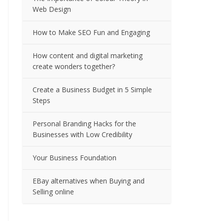
Web Design
How to Make SEO Fun and Engaging
How content and digital marketing
create wonders together?
Create a Business Budget in 5 Simple
Steps
Personal Branding Hacks for the
Businesses with Low Credibility
Your Business Foundation
EBay alternatives when Buying and
Selling online