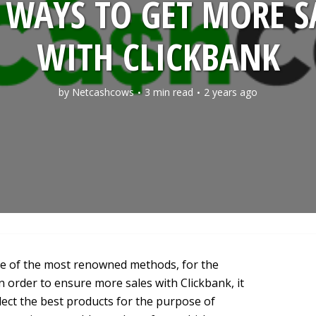
 WAYS TO GET MORE S
WITH CLICKBANK
by
Netcashcows
3 min read
2 years ago
ne of the most renowned methods, for the
In order to ensure more sales with Clickbank, it
lect the best products for the purpose of