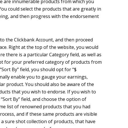
e are innumerable products from which you
You could select the products that are greatly in
ying, and then progress with the endorsement
 to the Clickbank Account, and then proceed
ce. Right at the top of the website, you would
e there is a particular Category field, as well as
opt for your preferred category of products from
“Sort By” field, you should opt for “$
onally enable you to gauge your earnings,
ular product. You should also be aware of the
ucts that you wish to endorse. If you wish to
 “Sort By” field, and choose the option of
ame list of renowned products that you had
process, and if these same products are visible
 a sure shot collection of products, that have