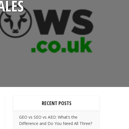
ALES
RECENT POSTS
GEO vs SEO vs AEO: What’s the
Difference and Do You Need All Three?