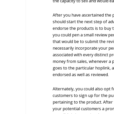
the capacity to sell and would 
After you have ascertained the p
should start the next step of a
endorse the products is to buy 
you could pen a small review per
that would be to submit the rev
necessarily incorporate your pe
associated with every distinct 
money from sales, whenever a p
goes to the particular hoplink,
endorsed as well as reviewed.
Alternately, you could also opt 
customers to sign up for the pu
pertaining to the product. After
your potential customers a promo