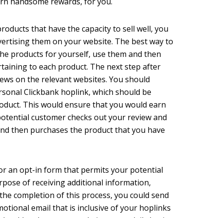
earn handsome rewards, for you.
roducts that have the capacity to sell well, you
dvertising them on your website. The best way to
the products for yourself, use them and then
taining to each product. The next step after
iews on the relevant websites. You should
rsonal Clickbank hoplink, which should be
product. This would ensure that you would earn
otential customer checks out your review and
 and then purchases the product that you have
for an opt-in form that permits your potential
rpose of receiving additional information,
 the completion of this process, you could send
tional email that is inclusive of your hoplinks