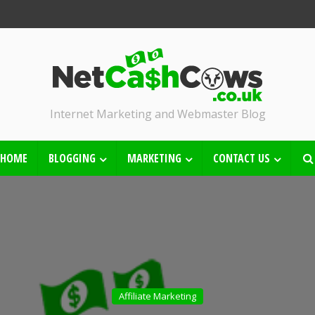
Internet Marketing and Webmaster Blog
HOME
BLOGGING
MARKETING
CONTACT US
Affiliate Marketing