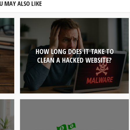
U MAY ALSO LIKE
HOW LONG DOES IT TAKE TO
U
CLEAN A HACKED WEBSITE?