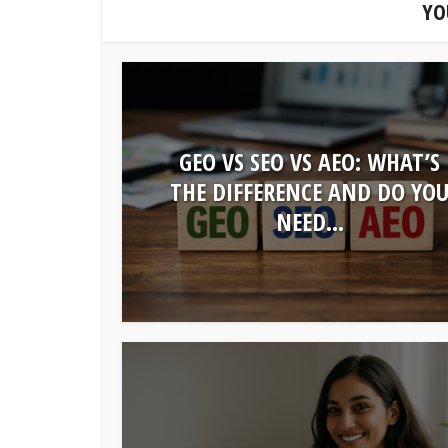
YO
GEO VS SEO VS AEO: WHAT’S
THE DIFFERENCE AND DO YO
NEED...