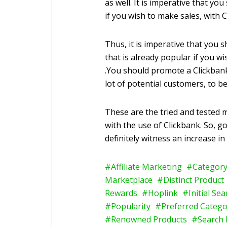
as well. It is imperative that yo
if you wish to make sales, with C
Thus, it is imperative that you 
that is already popular if you w
.You should promote a Clickbank
lot of potential customers, to be
These are the tried and tested 
with the use of Clickbank. So, 
definitely witness an increase in
Affiliate Marketing
Category
Marketplace
Distinct Product
Rewards
Hoplink
Initial Se
Popularity
Preferred Catego
Renowned Products
Search 