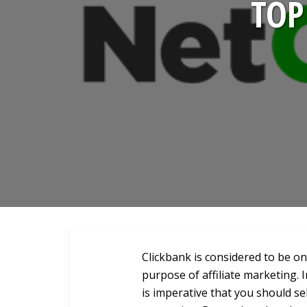
TOP
Clickbank is considered to be o
purpose of affiliate marketing. 
is imperative that you should se