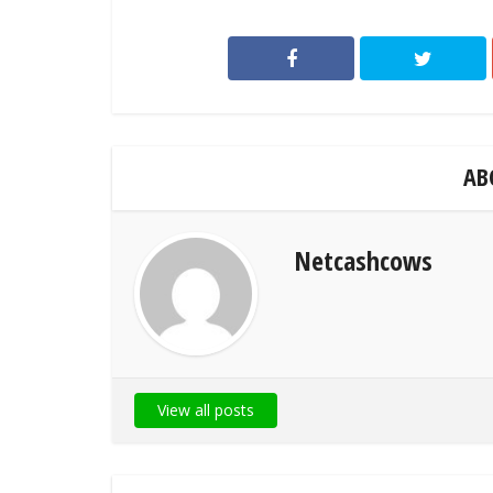
AB
Netcashcows
View all posts