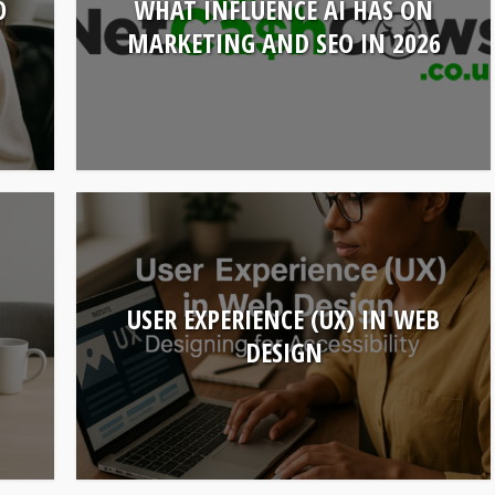
O
WHAT INFLUENCE AI HAS ON
MARKETING AND SEO IN 2026
USER EXPERIENCE (UX) IN WEB
DESIGN