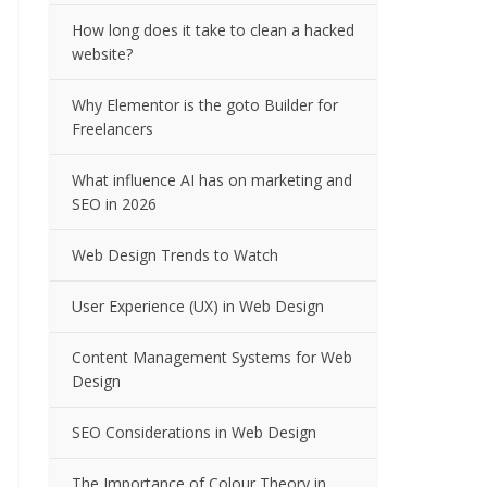
How long does it take to clean a hacked
website?
Why Elementor is the goto Builder for
Freelancers
What influence AI has on marketing and
SEO in 2026
Web Design Trends to Watch
User Experience (UX) in Web Design
Content Management Systems for Web
Design
SEO Considerations in Web Design
The Importance of Colour Theory in