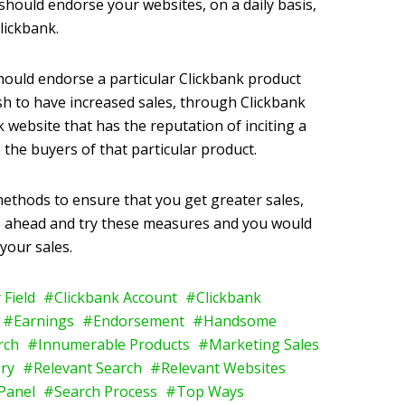
u should endorse your websites, on a daily basis,
lickbank.
should endorse a particular Clickbank product
ish to have increased sales, through Clickbank
 website that has the reputation of inciting a
 the buyers of that particular product.
methods to ensure that you get greater sales,
go ahead and try these measures and you would
 your sales.
 Field
Clickbank Account
Clickbank
Earnings
Endorsement
Handsome
arch
Innumerable Products
Marketing Sales
ry
Relevant Search
Relevant Websites
Panel
Search Process
Top Ways