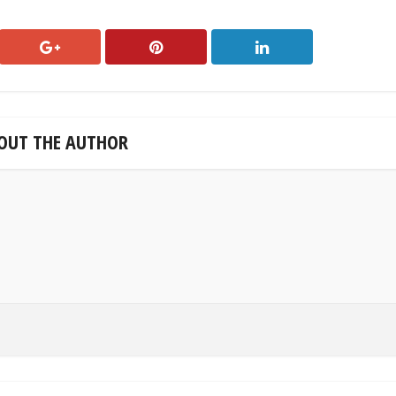
OUT THE AUTHOR