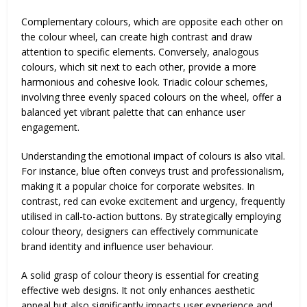
Complementary colours, which are opposite each other on
the colour wheel, can create high contrast and draw
attention to specific elements. Conversely, analogous
colours, which sit next to each other, provide a more
harmonious and cohesive look. Triadic colour schemes,
involving three evenly spaced colours on the wheel, offer a
balanced yet vibrant palette that can enhance user
engagement.
Understanding the emotional impact of colours is also vital.
For instance, blue often conveys trust and professionalism,
making it a popular choice for corporate websites. In
contrast, red can evoke excitement and urgency, frequently
utilised in call-to-action buttons. By strategically employing
colour theory, designers can effectively communicate
brand identity and influence user behaviour.
A solid grasp of colour theory is essential for creating
effective web designs. It not only enhances aesthetic
appeal but also significantly impacts user experience and