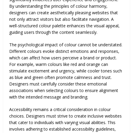
By understanding the principles of colour harmony,
designers can create aesthetically pleasing websites that
not only attract visitors but also facilitate navigation. A
well-structured colour palette enhances the visual appeal,
guiding users through the content seamlessly.
The psychological impact of colour cannot be understated.
Different colours evoke distinct emotions and responses,
which can affect how users perceive a brand or product.
For example, warm colours like red and orange can
stimulate excitement and urgency, while cooler tones such
as blue and green often promote calmness and trust.
Designers must carefully consider these emotional
associations when selecting colours to ensure alignment
with the intended message and branding.
Accessibility remains a critical consideration in colour
choices. Designers must strive to create inclusive websites
that cater to individuals with varying visual abilities. This
involves adhering to established accessibility guidelines,