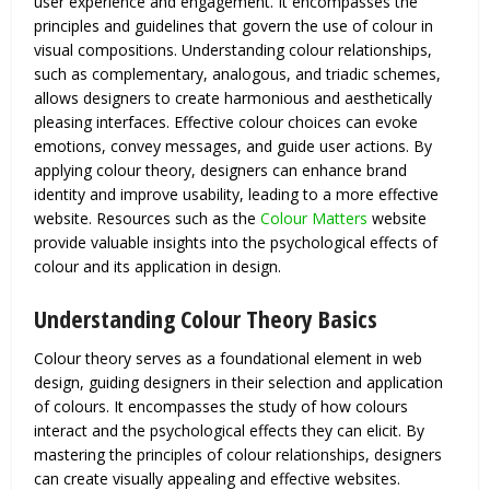
user experience and engagement. It encompasses the
principles and guidelines that govern the use of colour in
visual compositions. Understanding colour relationships,
such as complementary, analogous, and triadic schemes,
allows designers to create harmonious and aesthetically
pleasing interfaces. Effective colour choices can evoke
emotions, convey messages, and guide user actions. By
applying colour theory, designers can enhance brand
identity and improve usability, leading to a more effective
website. Resources such as the
Colour Matters
website
provide valuable insights into the psychological effects of
colour and its application in design.
Understanding Colour Theory Basics
Colour theory serves as a foundational element in web
design, guiding designers in their selection and application
of colours. It encompasses the study of how colours
interact and the psychological effects they can elicit. By
mastering the principles of colour relationships, designers
can create visually appealing and effective websites.