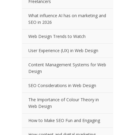
Freelancers
What influence AI has on marketing and
SEO in 2026
Web Design Trends to Watch
User Experience (UX) in Web Design
Content Management Systems for Web
Design
SEO Considerations in Web Design
The Importance of Colour Theory in
Web Design
How to Make SEO Fun and Engaging
How content and digital marketing