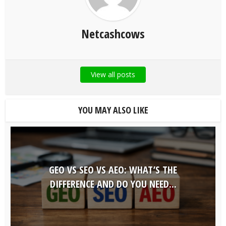
Netcashcows
View all posts
YOU MAY ALSO LIKE
GEO VS SEO VS AEO: WHAT’S THE
DIFFERENCE AND DO YOU NEED...