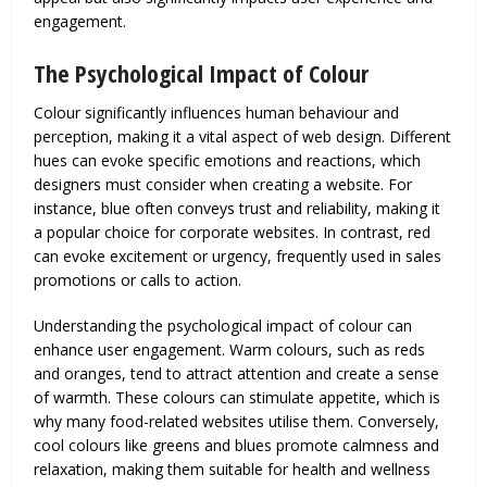
engagement.
The Psychological Impact of Colour
Colour significantly influences human behaviour and
perception, making it a vital aspect of web design. Different
hues can evoke specific emotions and reactions, which
designers must consider when creating a website. For
instance, blue often conveys trust and reliability, making it
a popular choice for corporate websites. In contrast, red
can evoke excitement or urgency, frequently used in sales
promotions or calls to action.
Understanding the psychological impact of colour can
enhance user engagement. Warm colours, such as reds
and oranges, tend to attract attention and create a sense
of warmth. These colours can stimulate appetite, which is
why many food-related websites utilise them. Conversely,
cool colours like greens and blues promote calmness and
relaxation, making them suitable for health and wellness