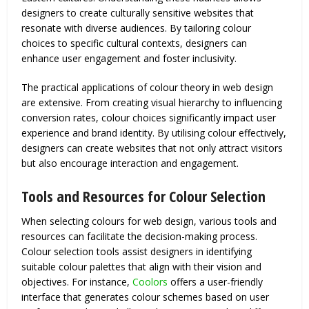
designers to create culturally sensitive websites that
resonate with diverse audiences. By tailoring colour
choices to specific cultural contexts, designers can
enhance user engagement and foster inclusivity.
The practical applications of colour theory in web design
are extensive. From creating visual hierarchy to influencing
conversion rates, colour choices significantly impact user
experience and brand identity. By utilising colour effectively,
designers can create websites that not only attract visitors
but also encourage interaction and engagement.
Tools and Resources for Colour Selection
When selecting colours for web design, various tools and
resources can facilitate the decision-making process.
Colour selection tools assist designers in identifying
suitable colour palettes that align with their vision and
objectives. For instance,
Coolors
offers a user-friendly
interface that generates colour schemes based on user