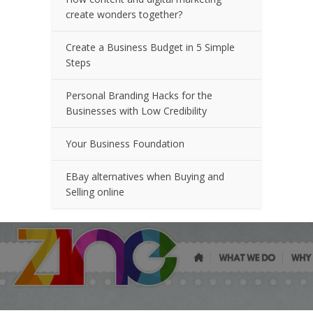
create wonders together?
Create a Business Budget in 5 Simple
Steps
Personal Branding Hacks for the
Businesses with Low Credibility
Your Business Foundation
EBay alternatives when Buying and
Selling online