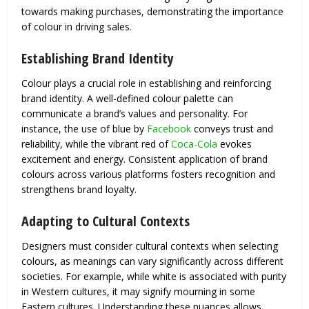
towards making purchases, demonstrating the importance
of colour in driving sales.
Establishing Brand Identity
Colour plays a crucial role in establishing and reinforcing
brand identity. A well-defined colour palette can
communicate a brand’s values and personality. For
instance, the use of blue by
Facebook
conveys trust and
reliability, while the vibrant red of
Coca-Cola
evokes
excitement and energy. Consistent application of brand
colours across various platforms fosters recognition and
strengthens brand loyalty.
Adapting to Cultural Contexts
Designers must consider cultural contexts when selecting
colours, as meanings can vary significantly across different
societies. For example, while white is associated with purity
in Western cultures, it may signify mourning in some
Eastern cultures. Understanding these nuances allows