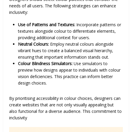
needs of all users. The following strategies can enhance
inclusivity:
Use of Patterns and Textures:
Incorporate patterns or
textures alongside colour to differentiate elements,
providing additional context for users.
Neutral Colours:
Employ neutral colours alongside
vibrant hues to create a balanced visual hierarchy,
ensuring that important information stands out.
Colour Blindness Simulators:
Use simulators to
preview how designs appear to individuals with colour
vision deficiencies. This practice can inform better
design choices.
By prioritising accessibility in colour choices, designers can
create websites that are not only visually appealing but
also functional for a diverse audience. This commitment to
inclusivity