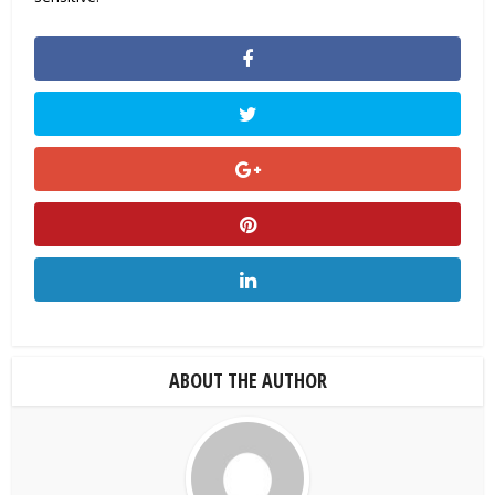
ABOUT THE AUTHOR