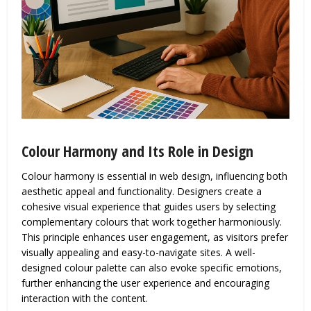
Colour Harmony and Its Role in Design
Colour harmony is essential in web design, influencing both
aesthetic appeal and functionality. Designers create a
cohesive visual experience that guides users by selecting
complementary colours that work together harmoniously.
This principle enhances user engagement, as visitors prefer
visually appealing and easy-to-navigate sites. A well-
designed colour palette can also evoke specific emotions,
further enhancing the user experience and encouraging
interaction with the content.