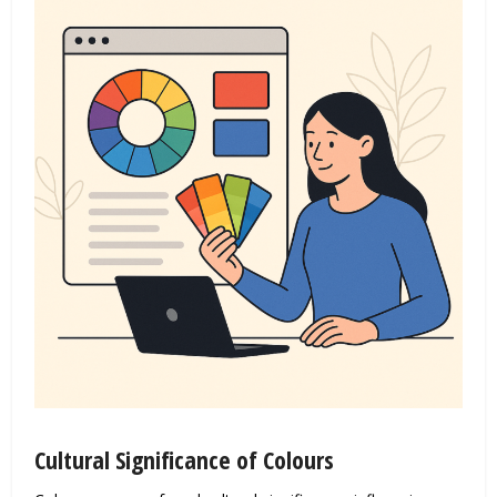
Cultural Significance of Colours