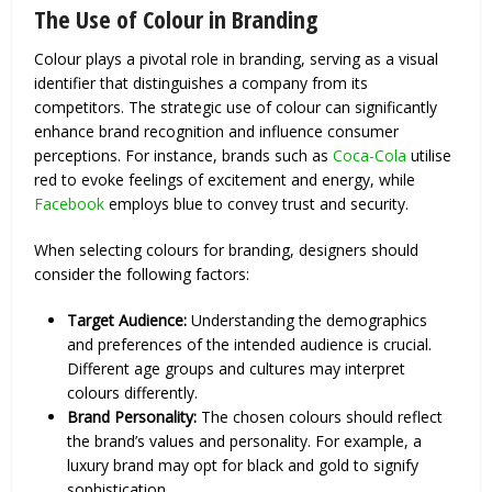
The Use of Colour in Branding
Colour plays a pivotal role in branding, serving as a visual
identifier that distinguishes a company from its
competitors. The strategic use of colour can significantly
enhance brand recognition and influence consumer
perceptions. For instance, brands such as
Coca-Cola
utilise
red to evoke feelings of excitement and energy, while
Facebook
employs blue to convey trust and security.
When selecting colours for branding, designers should
consider the following factors:
Target Audience:
Understanding the demographics
and preferences of the intended audience is crucial.
Different age groups and cultures may interpret
colours differently.
Brand Personality:
The chosen colours should reflect
the brand’s values and personality. For example, a
luxury brand may opt for black and gold to signify
sophistication.