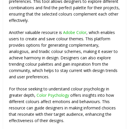
preferences. This tool allows designers to explore different
combinations and find the perfect palette for their projects,
ensuring that the selected colours complement each other
effectively.
Another valuable resource is
Adobe Color
, which enables
users to create and save colour themes. This platform
provides options for generating complementary,
analogous, and triadic colour schemes, making it easier to
achieve harmony in design. Designers can also explore
trending colour palettes and gain inspiration from the
community, which helps to stay current with design trends
and user preferences.
For those seeking to understand colour psychology in
greater depth,
Color Psychology
offers insights into how
different colours affect emotions and behaviours. This
resource can guide designers in making informed choices
that resonate with their target audience, enhancing the
effectiveness of their designs.