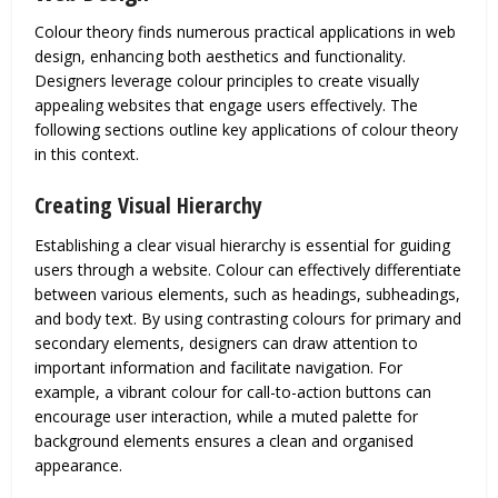
Colour theory finds numerous practical applications in web
design, enhancing both aesthetics and functionality.
Designers leverage colour principles to create visually
appealing websites that engage users effectively. The
following sections outline key applications of colour theory
in this context.
Creating Visual Hierarchy
Establishing a clear visual hierarchy is essential for guiding
users through a website. Colour can effectively differentiate
between various elements, such as headings, subheadings,
and body text. By using contrasting colours for primary and
secondary elements, designers can draw attention to
important information and facilitate navigation. For
example, a vibrant colour for call-to-action buttons can
encourage user interaction, while a muted palette for
background elements ensures a clean and organised
appearance.