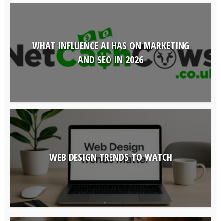
WHAT INFLUENCE AI HAS ON MARKETING
AND SEO IN 2026
WEB DESIGN TRENDS TO WATCH