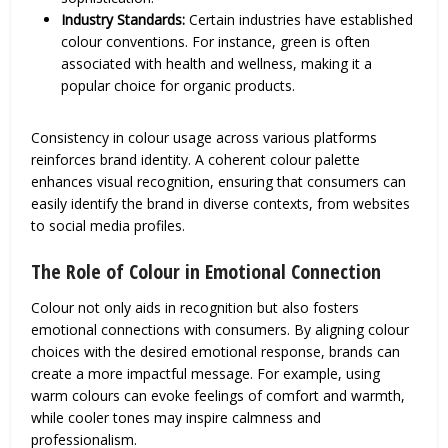
Industry Standards:
Certain industries have established
colour conventions. For instance, green is often
associated with health and wellness, making it a
popular choice for organic products.
Consistency in colour usage across various platforms
reinforces brand identity. A coherent colour palette
enhances visual recognition, ensuring that consumers can
easily identify the brand in diverse contexts, from websites
to social media profiles.
The Role of Colour in Emotional Connection
Colour not only aids in recognition but also fosters
emotional connections with consumers. By aligning colour
choices with the desired emotional response, brands can
create a more impactful message. For example, using
warm colours can evoke feelings of comfort and warmth,
while cooler tones may inspire calmness and
professionalism.