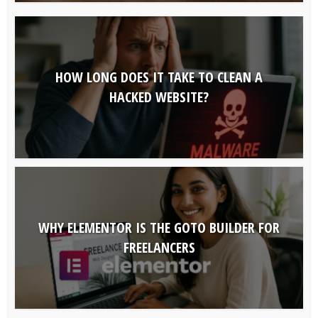
HOW LONG DOES IT TAKE TO CLEAN A
HACKED WEBSITE?
WHY ELEMENTOR IS THE GOTO BUILDER FOR
FREELANCERS