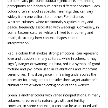
Colours carry profound cultural significance, influencing
perceptions and behaviours across different societies. Each
colour often embodies specific meanings that can vary
widely from one culture to another. For instance, in
Western cultures, white traditionally signifies purity and
peace, frequently associated with weddings. Conversely, in
some Eastern cultures, white is linked to mourning and
death, illustrating how context shapes colour
interpretation.
Red, a colour that evokes strong emotions, can represent
love and passion in many cultures, while in others, it may
signify danger or warning. In China, red is a symbol of good
fortune and joy, often used in celebrations and important
ceremonies. This divergence in meaning underscores the
necessity for designers to consider their target audience’s
cultural context when selecting colours for a website.
Green is another colour with varied interpretations. In many
cultures, it represents nature, growth, and fertility.
However, in some contexts, it can also be associated with