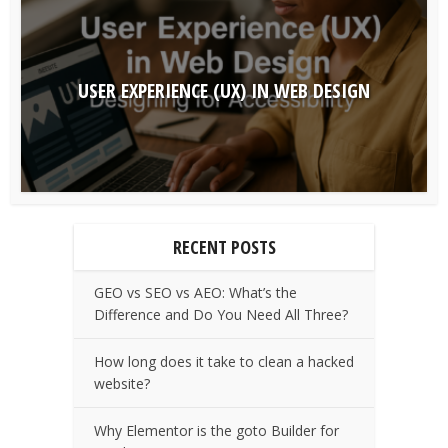
USER EXPERIENCE (UX) IN WEB DESIGN
RECENT POSTS
GEO vs SEO vs AEO: What’s the
Difference and Do You Need All Three?
How long does it take to clean a hacked
website?
Why Elementor is the goto Builder for