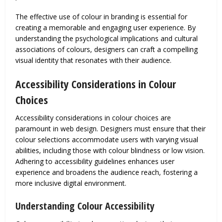
The effective use of colour in branding is essential for
creating a memorable and engaging user experience. By
understanding the psychological implications and cultural
associations of colours, designers can craft a compelling
visual identity that resonates with their audience.
Accessibility Considerations in Colour
Choices
Accessibility considerations in colour choices are
paramount in web design. Designers must ensure that their
colour selections accommodate users with varying visual
abilities, including those with colour blindness or low vision.
Adhering to accessibility guidelines enhances user
experience and broadens the audience reach, fostering a
more inclusive digital environment.
Understanding Colour Accessibility