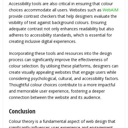
Accessibility tools are also critical in ensuring that colour
choices accommodate all users. Websites such as
WebAIM
provide contrast checkers that help designers evaluate the
visibility of text against background colours. Ensuring
adequate contrast not only enhances readability but also
adheres to accessibility standards, which is essential for
creating inclusive digital experiences.
Incorporating these tools and resources into the design
process can significantly improve the effectiveness of
colour selection. By utilising these platforms, designers can
create visually appealing websites that engage users while
considering psychological, cultural, and accessibility factors.
Thoughtful colour choices contribute to a more impactful
and memorable user experience, fostering a deeper
connection between the website and its audience.
Conclusion
Colour theory is a fundamental aspect of web design that
significantly influences user experience and engagement.