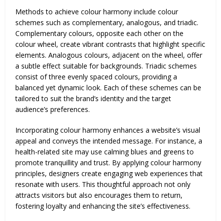
Methods to achieve colour harmony include colour
schemes such as complementary, analogous, and triadic.
Complementary colours, opposite each other on the
colour wheel, create vibrant contrasts that highlight specific
elements. Analogous colours, adjacent on the wheel, offer
a subtle effect suitable for backgrounds. Triadic schemes
consist of three evenly spaced colours, providing a
balanced yet dynamic look. Each of these schemes can be
tailored to suit the brand’s identity and the target
audience’s preferences.
Incorporating colour harmony enhances a website’s visual
appeal and conveys the intended message. For instance, a
health-related site may use calming blues and greens to
promote tranquillity and trust. By applying colour harmony
principles, designers create engaging web experiences that
resonate with users. This thoughtful approach not only
attracts visitors but also encourages them to return,
fostering loyalty and enhancing the site’s effectiveness.