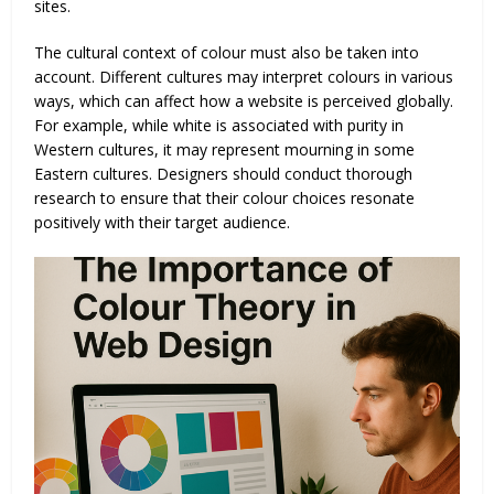
sites.
The cultural context of colour must also be taken into
account. Different cultures may interpret colours in various
ways, which can affect how a website is perceived globally.
For example, while white is associated with purity in
Western cultures, it may represent mourning in some
Eastern cultures. Designers should conduct thorough
research to ensure that their colour choices resonate
positively with their target audience.