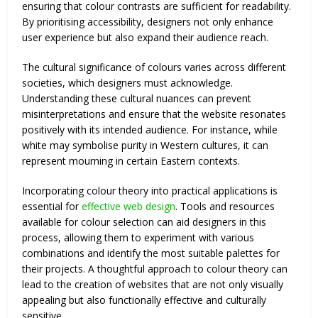
ensuring that colour contrasts are sufficient for readability.
By prioritising accessibility, designers not only enhance
user experience but also expand their audience reach.
The cultural significance of colours varies across different
societies, which designers must acknowledge.
Understanding these cultural nuances can prevent
misinterpretations and ensure that the website resonates
positively with its intended audience. For instance, while
white may symbolise purity in Western cultures, it can
represent mourning in certain Eastern contexts.
Incorporating colour theory into practical applications is
essential for
effective web design
. Tools and resources
available for colour selection can aid designers in this
process, allowing them to experiment with various
combinations and identify the most suitable palettes for
their projects. A thoughtful approach to colour theory can
lead to the creation of websites that are not only visually
appealing but also functionally effective and culturally
sensitive.