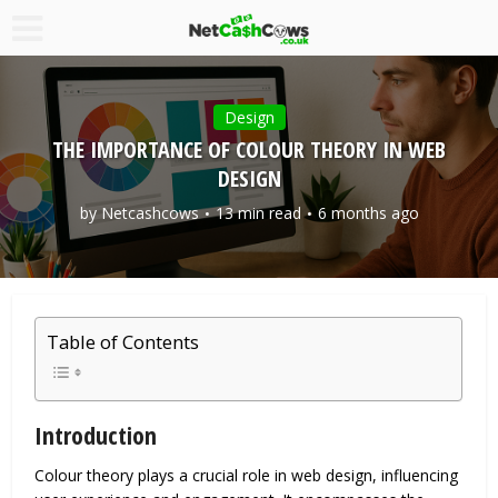
Design
THE IMPORTANCE OF COLOUR THEORY IN WEB
DESIGN
by
Netcashcows
13 min read
6 months ago
Table of Contents
Introduction
Colour theory plays a crucial role in web design, influencing