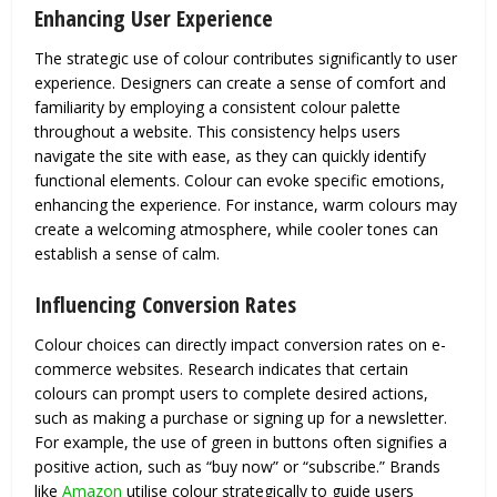
Enhancing User Experience
The strategic use of colour contributes significantly to user
experience. Designers can create a sense of comfort and
familiarity by employing a consistent colour palette
throughout a website. This consistency helps users
navigate the site with ease, as they can quickly identify
functional elements. Colour can evoke specific emotions,
enhancing the experience. For instance, warm colours may
create a welcoming atmosphere, while cooler tones can
establish a sense of calm.
Influencing Conversion Rates
Colour choices can directly impact conversion rates on e-
commerce websites. Research indicates that certain
colours can prompt users to complete desired actions,
such as making a purchase or signing up for a newsletter.
For example, the use of green in buttons often signifies a
positive action, such as “buy now” or “subscribe.” Brands
like
Amazon
utilise colour strategically to guide users