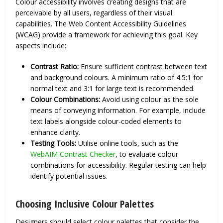
Colour accessibility involves creating designs that are
perceivable by all users, regardless of their visual
capabilities. The Web Content Accessibility Guidelines
(WCAG) provide a framework for achieving this goal. Key
aspects include:
Contrast Ratio:
Ensure sufficient contrast between text
and background colours. A minimum ratio of 4.5:1 for
normal text and 3:1 for large text is recommended.
Colour Combinations:
Avoid using colour as the sole
means of conveying information. For example, include
text labels alongside colour-coded elements to
enhance clarity.
Testing Tools:
Utilise online tools, such as the
WebAIM Contrast Checker
, to evaluate colour
combinations for accessibility. Regular testing can help
identify potential issues.
Choosing Inclusive Colour Palettes
Designers should select colour palettes that consider the