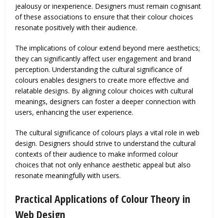
jealousy or inexperience. Designers must remain cognisant
of these associations to ensure that their colour choices
resonate positively with their audience.
The implications of colour extend beyond mere aesthetics;
they can significantly affect user engagement and brand
perception. Understanding the cultural significance of
colours enables designers to create more effective and
relatable designs. By aligning colour choices with cultural
meanings, designers can foster a deeper connection with
users, enhancing the user experience.
The cultural significance of colours plays a vital role in web
design. Designers should strive to understand the cultural
contexts of their audience to make informed colour
choices that not only enhance aesthetic appeal but also
resonate meaningfully with users.
Practical Applications of Colour Theory in
Web Design