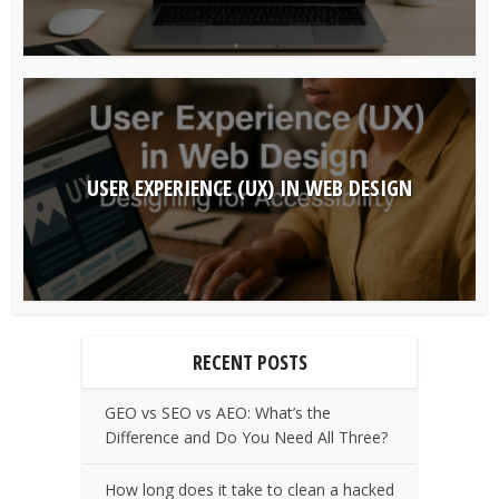
USER EXPERIENCE (UX) IN WEB DESIGN
RECENT POSTS
GEO vs SEO vs AEO: What’s the
Difference and Do You Need All Three?
How long does it take to clean a hacked