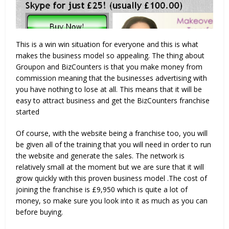
This is a win win situation for everyone and this is what
makes the business model so appealing. The thing about
Groupon and BizCounters is that you make money from
commission meaning that the businesses advertising with
you have nothing to lose at all. This means that it will be
easy to attract business and get the BizCounters franchise
started
Of course, with the website being a franchise too, you will
be given all of the training that you will need in order to run
the website and generate the sales. The network is
relatively small at the moment but we are sure that it will
grow quickly with this proven business model .The cost of
joining the franchise is £9,950 which is quite a lot of
money, so make sure you look into it as much as you can
before buying.