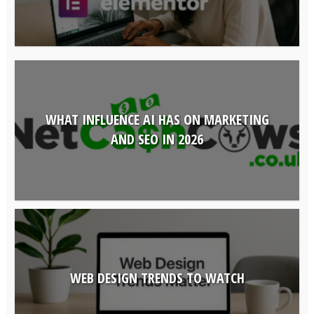
WHAT INFLUENCE AI HAS ON MARKETING
AND SEO IN 2026
WEB DESIGN TRENDS TO WATCH