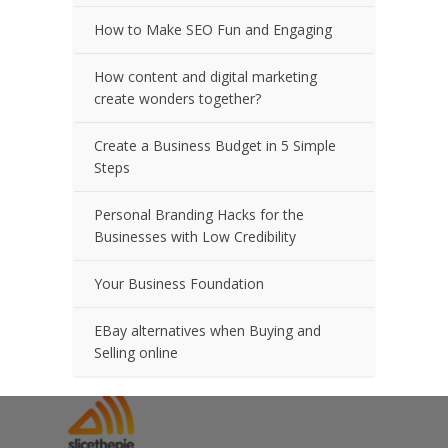
How to Make SEO Fun and Engaging
How content and digital marketing
create wonders together?
Create a Business Budget in 5 Simple
Steps
Personal Branding Hacks for the
Businesses with Low Credibility
Your Business Foundation
EBay alternatives when Buying and
Selling online