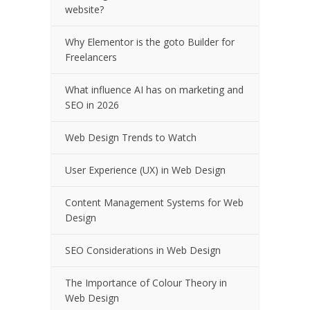
website?
Why Elementor is the goto Builder for
Freelancers
What influence AI has on marketing and
SEO in 2026
Web Design Trends to Watch
User Experience (UX) in Web Design
Content Management Systems for Web
Design
SEO Considerations in Web Design
The Importance of Colour Theory in
Web Design