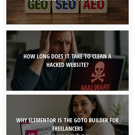
HOW LONG DOES IT TAKE TO CLEAN A
HACKED WEBSITE?
WHY ELEMENTOR IS THE GOTO BUILDER FOR
FREELANCERS