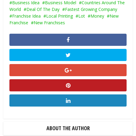
Business Idea
Business Model
Countries Around The
World
Deal Of The Day
Fastest Growing Company
Franchise Idea
Local Printing
Lot
Money
New
Franchise
New Franchises
ABOUT THE AUTHOR