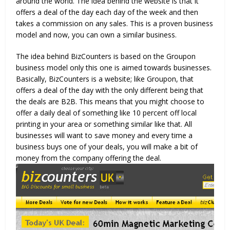
around the world. The idea behind the website is that it
offers a deal of the day each day of the week and then
takes a commission on any sales. This is a proven business
model and now, you can own a similar business.
The idea behind BizCounters is based on the Groupon
business model only this one is aimed towards businesses.
Basically, BizCounters is a website; like Groupon, that
offers a deal of the day with the only different being that
the deals are B2B. This means that you might choose to
offer a daily deal of something like 10 percent off local
printing in your area or something similar like that. All
businesses will want to save money and every time a
business buys one of your deals, you will make a bit of
money from the company offering the deal.