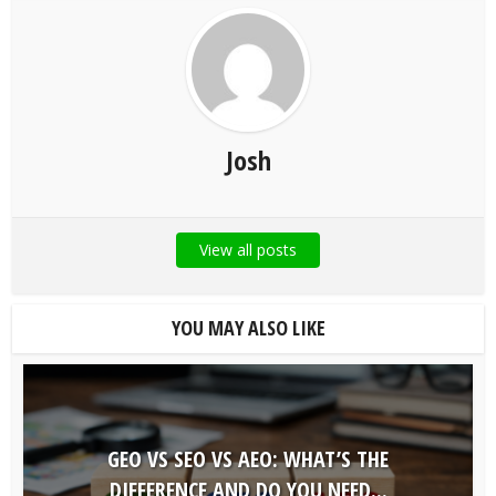
Josh
View all posts
YOU MAY ALSO LIKE
GEO VS SEO VS AEO: WHAT’S THE
DIFFERENCE AND DO YOU NEED...