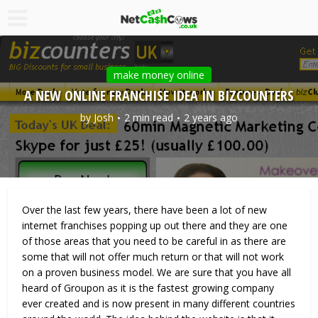
make money online
A NEW ONLINE FRANCHISE IDEA IN BIZCOUNTERS
by
Josh
2 min read
2 years ago
Over the last few years, there have been a lot of new
internet franchises popping up out there and they are one
of those areas that you need to be careful in as there are
some that will not offer much return or that will not work
on a proven business model. We are sure that you have all
heard of Groupon as it is the fastest growing company
ever created and is now present in many different countries