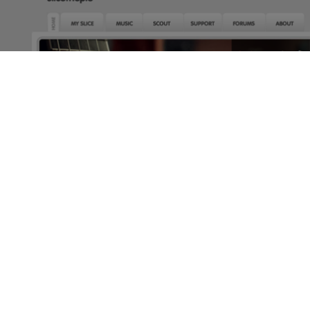
make money online
SLICETHEPIE- EARN MONEY REVIEWING MUSIC
by
kris182
3 min read
2 years ago
While there’s no real easy answer to earning money online,
there is a fun way to do so, by reviewing music on
Slicethepie.
Customize your profile, and choose the type of music you
would like to hear. I’ve got to warn you though, choosing
the type of music you want is less than reliable, I’ve found
that out myself. I still hear music that I don’t like, but I
don’t complain since it’s still money.
Based in the UK, this site is home to up and coming artists
who can share their music with the world, and get funding