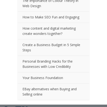
The Importance of Colour Theory in
Web Design
How to Make SEO Fun and Engaging
How content and digital marketing
create wonders together?
Create a Business Budget in 5 Simple
Steps
Personal Branding Hacks for the
Businesses with Low Credibility
Your Business Foundation
EBay alternatives when Buying and
Selling online