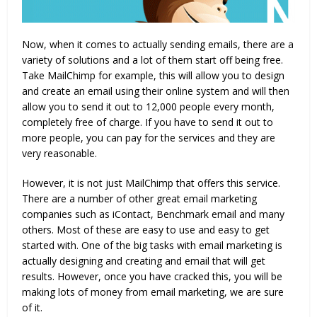
Now, when it comes to actually sending emails, there are a
variety of solutions and a lot of them start off being free.
Take MailChimp for example, this will allow you to design
and create an email using their online system and will then
allow you to send it out to 12,000 people every month,
completely free of charge. If you have to send it out to
more people, you can pay for the services and they are
very reasonable.
However, it is not just MailChimp that offers this service.
There are a number of other great email marketing
companies such as iContact, Benchmark email and many
others. Most of these are easy to use and easy to get
started with. One of the big tasks with email marketing is
actually designing and creating and email that will get
results. However, once you have cracked this, you will be
making lots of money from email marketing, we are sure
of it.