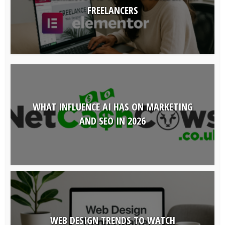
FREELANCERS
WHAT INFLUENCE AI HAS ON MARKETING
AND SEO IN 2026
WEB DESIGN TRENDS TO WATCH