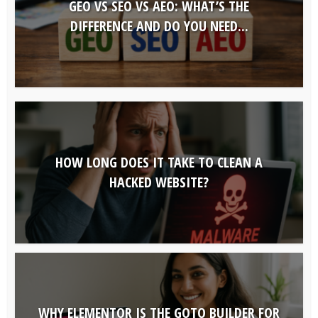
GEO VS SEO VS AEO: WHAT’S THE
DIFFERENCE AND DO YOU NEED...
HOW LONG DOES IT TAKE TO CLEAN A
HACKED WEBSITE?
WHY ELEMENTOR IS THE GOTO BUILDER FOR