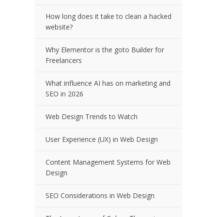
How long does it take to clean a hacked
website?
Why Elementor is the goto Builder for
Freelancers
What influence AI has on marketing and
SEO in 2026
Web Design Trends to Watch
User Experience (UX) in Web Design
Content Management Systems for Web
Design
SEO Considerations in Web Design