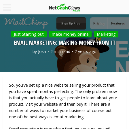
Just Starting out
make money online
Marketing
EMAIL MARKETING: MAKING MONEY FROM IT
by
Josh
2 min read
2 years ago
So, you’ve set up a nice website selling your product that
you have spent months perfecting. The only problem now
is that you actually have to get people to learn about your
product, visit your website and then buy it. There are a
number of ways to market your business of course but
one of the best ways is email marketing.
Email marketing is something that we are sure you will