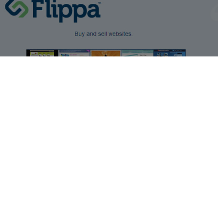
make money online
MAKE MONEY FROM HOME BY FLIPPING WEBSITES
by
Josh
2 min read
2 years ago
You have probably heard a lot about ways that you can
make money from your own websites such as by adding
adsense ads and things like that to the website but did you
know that you can actually make money from buying and
selling websites too. This process is called website flipping
and if you know what you are doing with it, it can be
extremely profitable. Many people buy and sell houses and
flipping websites works in almost the same way.