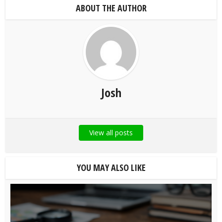
ABOUT THE AUTHOR
Josh
View all posts
YOU MAY ALSO LIKE