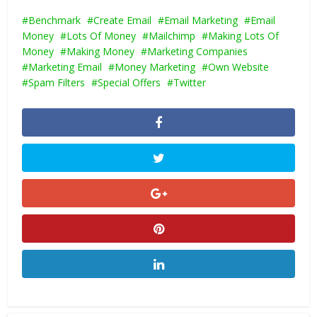
Benchmark
Create Email
Email Marketing
Email
Money
Lots Of Money
Mailchimp
Making Lots Of
Money
Making Money
Marketing Companies
Marketing Email
Money Marketing
Own Website
Spam Filters
Special Offers
Twitter