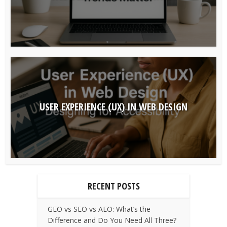
USER EXPERIENCE (UX) IN WEB DESIGN
RECENT POSTS
GEO vs SEO vs AEO: What’s the
Difference and Do You Need All Three?