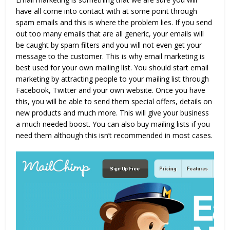
have all come into contact with at some point through
spam emails and this is where the problem lies. If you send
out too many emails that are all generic, your emails will
be caught by spam filters and you will not even get your
message to the customer. This is why email marketing is
best used for your own mailing list. You should start email
marketing by attracting people to your mailing list through
Facebook, Twitter and your own website. Once you have
this, you will be able to send them special offers, details on
new products and much more. This will give your business
a much needed boost. You can also buy mailing lists if you
need them although this isn’t recommended in most cases.