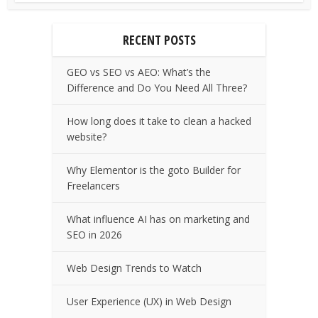
RECENT POSTS
GEO vs SEO vs AEO: What’s the
Difference and Do You Need All Three?
How long does it take to clean a hacked
website?
Why Elementor is the goto Builder for
Freelancers
What influence AI has on marketing and
SEO in 2026
Web Design Trends to Watch
User Experience (UX) in Web Design