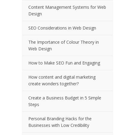
Content Management Systems for Web
Design
SEO Considerations in Web Design
The Importance of Colour Theory in
Web Design
How to Make SEO Fun and Engaging
How content and digital marketing
create wonders together?
Create a Business Budget in 5 Simple
Steps
Personal Branding Hacks for the
Businesses with Low Credibility