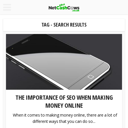
TAG - SEARCH RESULTS
THE IMPORTANCE OF SEO WHEN MAKING
MONEY ONLINE
When it comes to making money online, there are a lot of
different ways that you can do so...