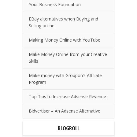
Your Business Foundation
EBay alternatives when Buying and
Selling online
Making Money Online with YouTube
Make Money Online from your Creative
Skills
Make money with Groupon’s Affiliate
Program
Top Tips to Increase Adsense Revenue
Bidvertiser – An Adsense Alternative
BLOGROLL