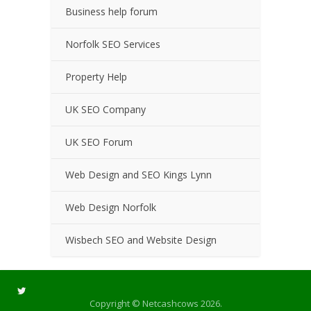
Business help forum
Norfolk SEO Services
Property Help
UK SEO Company
UK SEO Forum
Web Design and SEO Kings Lynn
Web Design Norfolk
Wisbech SEO and Website Design
Copyright © Netcashcows 2026.